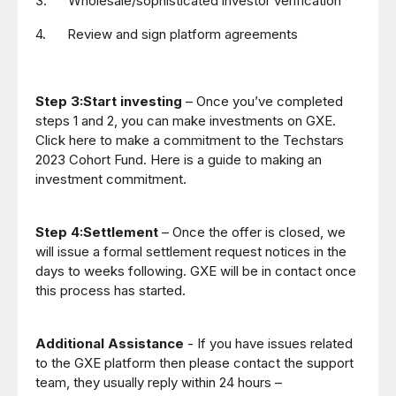
3. Wholesale/sophisticated investor verification
4. Review and sign platform agreements
Step 3:Start investing
– Once you’ve completed
steps 1 and 2, you can make investments on GXE.
Click here to make a commitment to the Techstars
2023 Cohort Fund. Here is a guide to making an
investment commitment.
Step 4:Settlement
– Once the offer is closed, we
will issue a formal settlement request notices in the
days to weeks following. GXE will be in contact once
this process has started.
Additional Assistance
- If you have issues related
to the GXE platform then please contact the support
team, they usually reply within 24 hours –