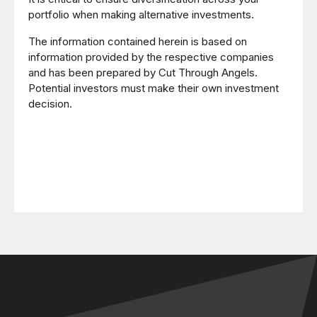
portfolio when making alternative investments.
The information contained herein is based on
information provided by the respective companies
and has been prepared by Cut Through Angels.
Potential investors must make their own investment
decision.