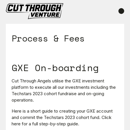
Process & Fees
GXE On-boarding
Cut Through Angels utilise the GXE investment
platform to execute all our investments including the
Techstars 2023 cohort fundraise and on-going
operations.
Here is a short guide to creating your GXE account
and commit the Techstars 2023 cohort fund. Click
here for a full step-by-step guide.