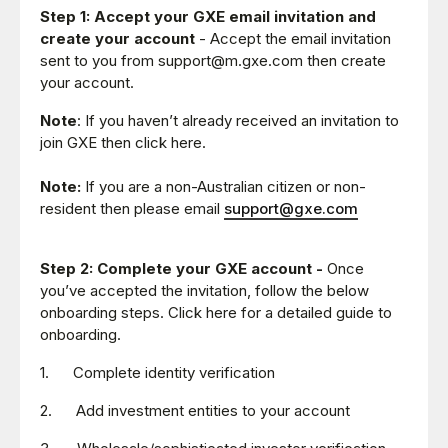
Step 1:
Accept your GXE email invitation and
create your account
- Accept the email invitation
sent to you from support@m.gxe.com then create
your account.
Note
: If you haven’t already received an invitation to
join GXE then click here.
Note:
If you are a non-Australian citizen or non-
resident then please email
support@gxe.com
Step 2:
Complete your GXE account -
Once
you’ve accepted the invitation, follow the below
onboarding steps. Click here for a detailed guide to
onboarding.
1. Complete identity verification
2. Add investment entities to your account