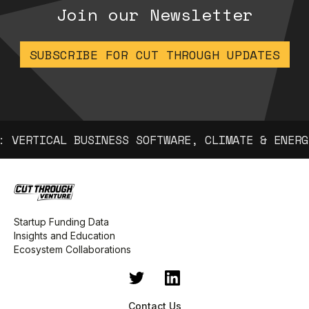
Join our Newsletter
SUBSCRIBE FOR CUT THROUGH UPDATES
 VERTICAL BUSINESS SOFTWARE, CLIMATE & ENERGY
Startup Funding Data
Insights and Education
Ecosystem Collaborations
Contact Us