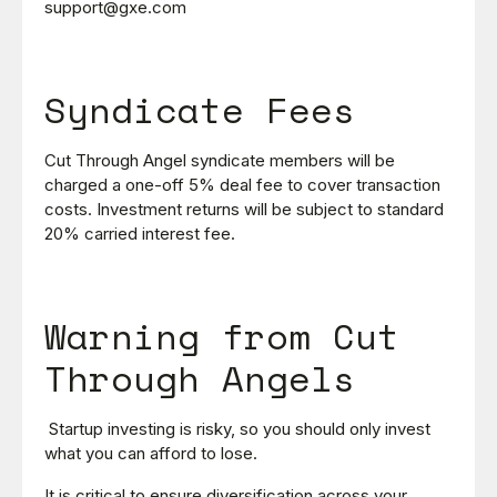
support@gxe.com
Syndicate Fees
Cut Through Angel syndicate members will be
charged a one-off 5% deal fee to cover transaction
costs. Investment returns will be subject to standard
20% carried interest fee.
Warning from Cut
Through Angels
Startup investing is risky, so you should only invest
what you can afford to lose.
It is critical to ensure diversification across your